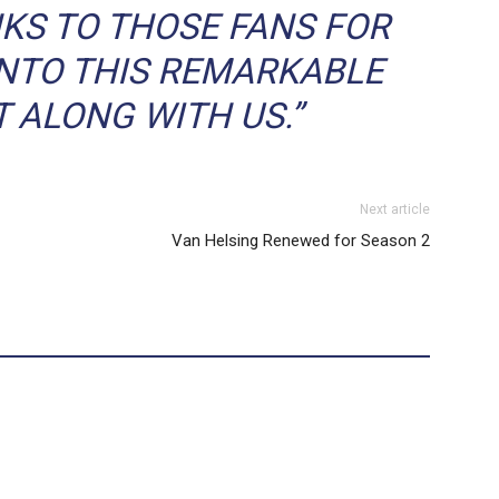
KS TO THOSE FANS FOR
INTO THIS REMARKABLE
T ALONG WITH US.”
Next article
Van Helsing Renewed for Season 2