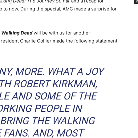
Cancelled
lking Dead: The Journey So Far
and a recap for
M
p to now. During the special, AMC made a surprise for
TV
 Walking Dead
will be with us for another
Series
President Charlie Collier made the following statement
INY, MORE. WHAT A JOY
TH ROBERT KIRKMAN,
LE AND SOME OF THE
RKING PEOPLE IN
 BRING
THE WALKING
 FANS. AND, MOST