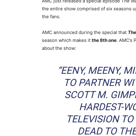
AMC just released a special episode
The Wa
the entire show comprised of six seasons u
the fans.
AMC announced during the special that
The
season which makes it
the 8th one
. AMC’s 
about the show:
“EENY, MEENY, M
TO PARTNER WI
SCOTT M. GIMP
HARDEST-WO
TELEVISION TO
DEAD
TO THE