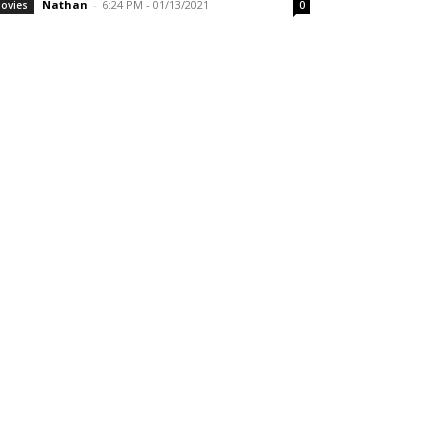
Nathan
-
6:24 PM - 01/13/2021
ovies
0