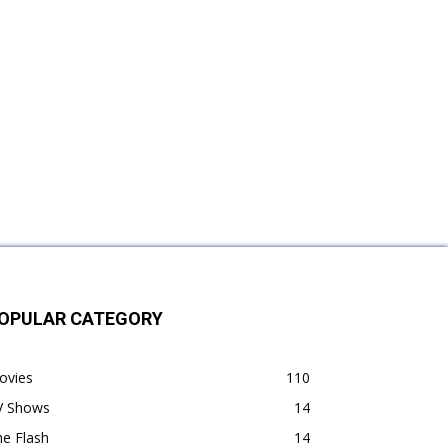
OPULAR CATEGORY
ovies
110
V Shows
14
e Flash
14