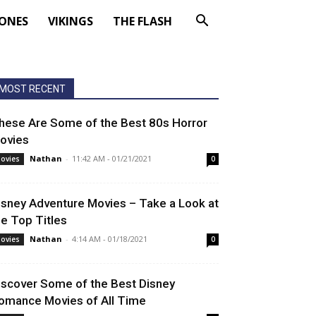
ONES
VIKINGS
THE FLASH
MOST RECENT
hese Are Some of the Best 80s Horror
ovies
Nathan
-
11:42 AM - 01/21/2021
ovies
0
isney Adventure Movies – Take a Look at
he Top Titles
Nathan
-
4:14 AM - 01/18/2021
ovies
0
iscover Some of the Best Disney
omance Movies of All Time