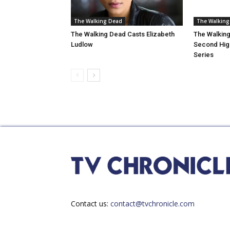
The Walking Dead
The Walking
The Walking Dead Casts Elizabeth
The Walking
Ludlow
Second High
Series
Contact us:
contact@tvchronicle.com