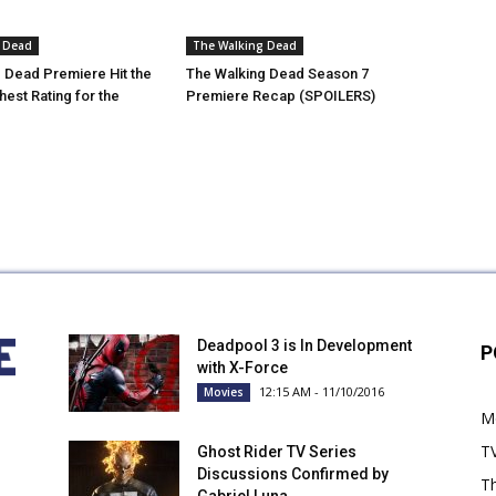
 Dead
The Walking Dead
 Dead Premiere Hit the
The Walking Dead Season 7
est Rating for the
Premiere Recap (SPOILERS)
Deadpool 3 is In Development
P
with X-Force
12:15 AM - 11/10/2016
Movies
M
T
Ghost Rider TV Series
Discussions Confirmed by
Th