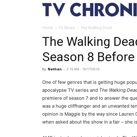
Home
TV Shows
The Walking Dead
The Walking Dea
Season 8 Before
By
Nathan
-
3:16 AM - 10/17/2016
One of few genres that is getting huge popu
apocalypse TV series and
The Walking Dea
premiere of season 7 and to answer the que
was a huge cliffhanger and an unwanted ten
opinion is Maggie by the way since Lauren 
when asked about the show in a fair – she 