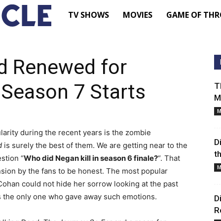
TV
TV SHOWS
MOVIES
GAME OF THR
Shows
d Renewed for
–
 Season 7 Starts
T
M
Movie
M
larity during the recent years is the zombie
News
D
d
is surely the best of them. We are getting near to the
t
stion “
Who did Negan kill in season 6 finale?
“. That
–
M
sion by the fans to be honest. The most popular
Cohan could not hide her sorrow looking at the past
Renewed
is the only one who gave away such emotions.
D
R