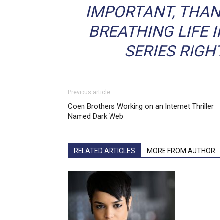
IMPORTANT, THAN
BREATHING LIFE 
SERIES RIGH
Previous article
Coen Brothers Working on an Internet Thriller
Named Dark Web
RELATED ARTICLES
MORE FROM AUTHOR