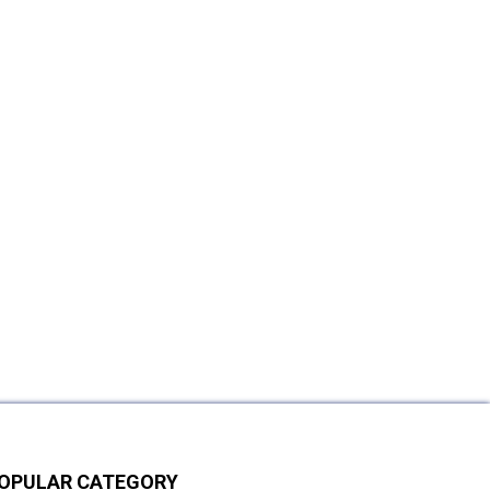
OPULAR CATEGORY