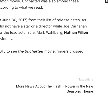
Cancelled
emon
movie. Uncharted was also among these
M
 according to what we read.
TV
 June 30, 2017) from their list of release dates. As
id not have a star or a director while Joe Carnahan
Series
For the lead actor role, Mark Wahlberg,
Nathan Fillion
viously.
2018 to see
the Uncharted
movie, fingers crossed!
Next article
More News About The Flash – Power is the New
Season’s Theme