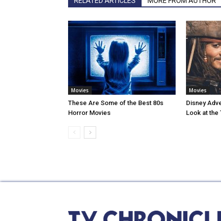
RELATED ARTICLES
MORE FROM AUTHOR
Movies
Movies
These Are Some of the Best 80s
Disney Adve
Horror Movies
Look at the 