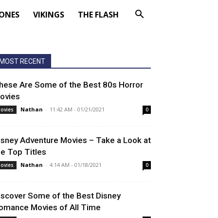
ONES
VIKINGS
THE FLASH
MOST RECENT
hese Are Some of the Best 80s Horror
ovies
Nathan
-
11:42 AM - 01/21/2021
ovies
0
isney Adventure Movies – Take a Look at
he Top Titles
Nathan
-
4:14 AM - 01/18/2021
ovies
0
iscover Some of the Best Disney
omance Movies of All Time