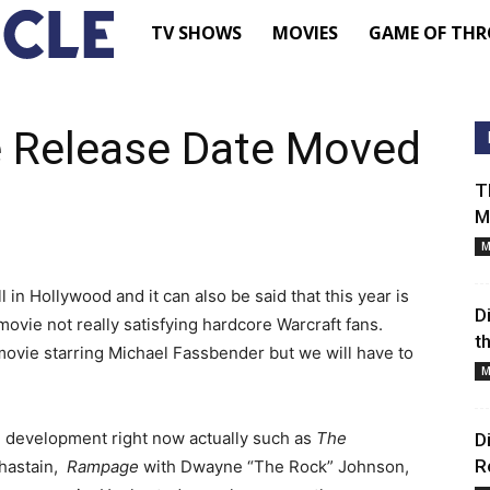
TV
TV SHOWS
MOVIES
GAME OF THR
Shows
 Release Date Moved
–
T
M
Movie
M
News
n Hollywood and it can also be said that this year is
D
movie not really satisfying hardcore Warcraft fans.
t
movie starring Michael Fassbender but we will have to
–
M
Renewed
 development right now actually such as
The
D
R
Chastain,
Rampage
with Dwayne “The Rock” Johnson,