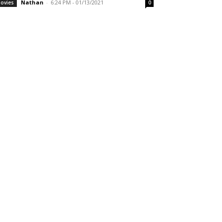
Nathan
-
6:24 PM - 01/13/2021
ovies
0