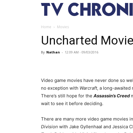
Home
Movies
Uncharted Movie
By
Nathan
-
12:09 AM - 09/03/2016
Video game movies have never done so well i
no exception with
Warcraft
, a long-awaited 
There’s still hope for the
Assassin’s Creed
wait to see it before deciding.
There are many more video game movies in
Division
with Jake Gyllenhaal and Jessica 