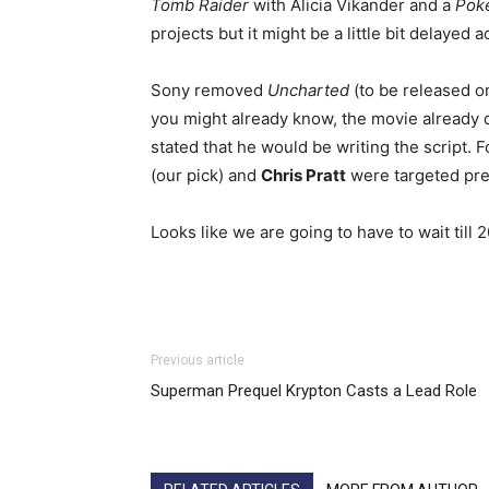
Tomb Raider
with Alicia Vikander and a
Pok
projects but it might be a little bit delayed
Sony removed
Uncharted
(to be released on
you might already know, the movie already d
stated that he would be writing the script. 
(our pick) and
Chris Pratt
were targeted pre
Looks like we are going to have to wait till 
Previous article
Superman Prequel Krypton Casts a Lead Role