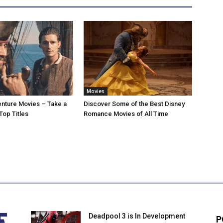
Movies
nture Movies – Take a
Discover Some of the Best Disney
Top Titles
Romance Movies of All Time
Deadpool 3 is In Development
P