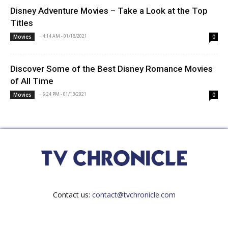
Disney Adventure Movies – Take a Look at the Top
Titles
-
4:14 AM - 01/18/2021
Movies
0
Discover Some of the Best Disney Romance Movies
of All Time
-
6:24 PM - 01/13/2021
Movies
0
Contact us:
contact@tvchronicle.com