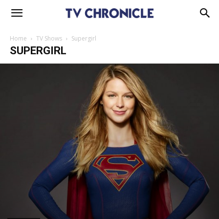
Home
TV Shows
Supergirl
SUPERGIRL