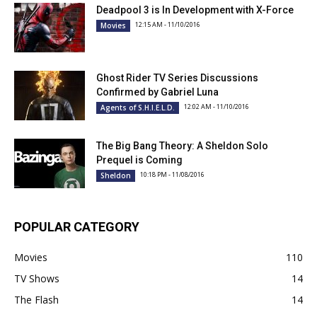
Deadpool 3 is In Development with X-Force
12:15 AM - 11/10/2016
Movies
Ghost Rider TV Series Discussions
Confirmed by Gabriel Luna
12:02 AM - 11/10/2016
Agents of S.H.I.E.L.D.
The Big Bang Theory: A Sheldon Solo
Prequel is Coming
10:18 PM - 11/08/2016
Sheldon
POPULAR CATEGORY
Movies
110
TV Shows
14
The Flash
14