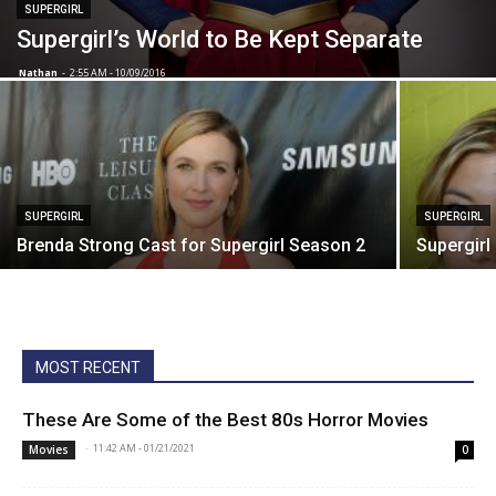
SUPERGIRL
Supergirl’s World to Be Kept Separate
Nathan
-
2:55 AM - 10/09/2016
SUPERGIRL
SUPERGIRL
Brenda Strong Cast for Supergirl Season 2
Supergirl
MOST RECENT
These Are Some of the Best 80s Horror Movies
-
11:42 AM - 01/21/2021
Movies
0