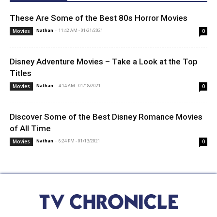
These Are Some of the Best 80s Horror Movies
Nathan
-
11:42 AM - 01/21/2021
Movies
0
Disney Adventure Movies – Take a Look at the Top
Titles
Nathan
-
4:14 AM - 01/18/2021
Movies
0
Discover Some of the Best Disney Romance Movies
of All Time
Nathan
-
6:24 PM - 01/13/2021
Movies
0