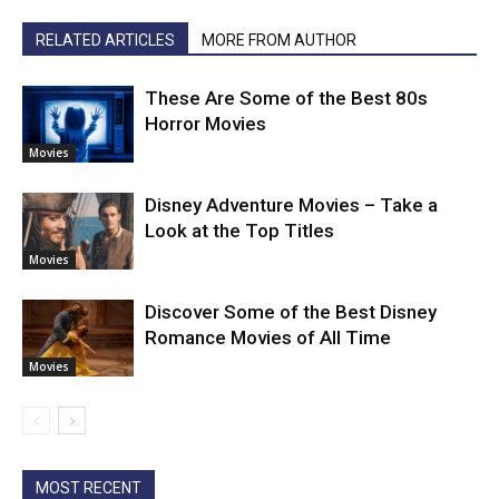
RELATED ARTICLES
MORE FROM AUTHOR
These Are Some of the Best 80s
Horror Movies
Movies
Disney Adventure Movies – Take a
Look at the Top Titles
Movies
Discover Some of the Best Disney
Romance Movies of All Time
Movies
MOST RECENT