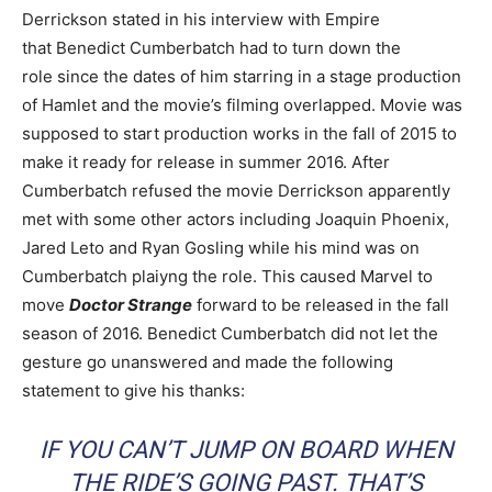
Derrickson stated in his interview with Empire
that Benedict Cumberbatch had to turn down the
role since the dates of him starring in a stage production
of Hamlet and the movie’s filming overlapped. Movie was
supposed to start production works in the fall of 2015 to
make it ready for release in summer 2016. After
Cumberbatch refused the movie Derrickson apparently
met with some other actors including Joaquin Phoenix,
Jared Leto and Ryan Gosling while his mind was on
Cumberbatch plaiyng the role. This caused Marvel to
move
Doctor Strange
forward to be released in the fall
season of 2016. Benedict Cumberbatch did not let the
gesture go unanswered and made the following
statement to give his thanks:
IF YOU CAN’T JUMP ON BOARD WHEN
THE RIDE’S GOING PAST. THAT’S