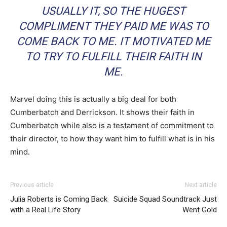
USUALLY IT, SO THE HUGEST
COMPLIMENT THEY PAID ME WAS TO
COME BACK TO ME. IT MOTIVATED ME
TO TRY TO FULFILL THEIR FAITH IN
ME.
Marvel doing this is actually a big deal for both
Cumberbatch and Derrickson. It shows their faith in
Cumberbatch while also is a testament of commitment to
their director, to how they want him to fulfill what is in his
mind.
Previous article
Next article
Julia Roberts is Coming Back
Suicide Squad Soundtrack Just
with a Real Life Story
Went Gold