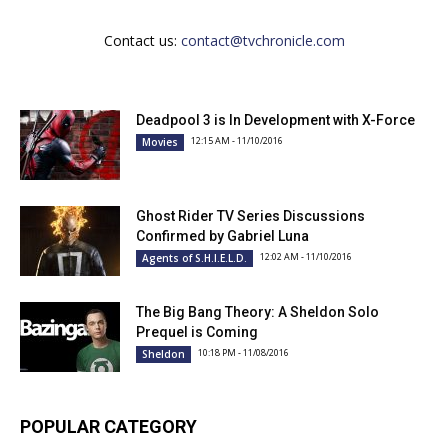
Contact us:
contact@tvchronicle.com
Deadpool 3 is In Development with X-Force
12:15 AM - 11/10/2016
Movies
Ghost Rider TV Series Discussions
Confirmed by Gabriel Luna
12:02 AM - 11/10/2016
Agents of S.H.I.E.L.D.
The Big Bang Theory: A Sheldon Solo
Prequel is Coming
10:18 PM - 11/08/2016
Sheldon
POPULAR CATEGORY