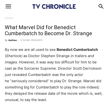
Home
What Marvel Did for Benedict
Cumberbatch to Become Dr. Strange
By
Nathan
-
12:53 AM - 09/26/2016
By now we are all used to see
Benedict Cumberbatch
(
Sherlock)
as Doctor Stephen Strange
in trailers and
images
. However, it was way too difficult for him to be
cast as the Sorcerer Supreme. Director Scott Derrickson
just revealed Cumberbatch was the only actor
he “seriously considered” to play Dr. Strange. Marvel did
something big for Cumberbatch to play the role indeed;
they delayed the release date of the movie which is, well,
unusual, to say the least.