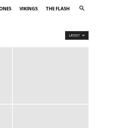
ONES
VIKINGS
THE FLASH
LATEST