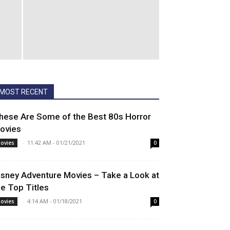
MOST RECENT
hese Are Some of the Best 80s Horror
ovies
-
11:42 AM - 01/21/2021
ovies
0
isney Adventure Movies – Take a Look at
he Top Titles
-
4:14 AM - 01/18/2021
ovies
0