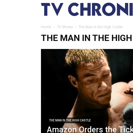
Home
TV Shows
The Man in the High Castle
THE MAN IN THE HIGH
THE MAN IN THE HIGH CASTLE
Amazon Orders the Tic