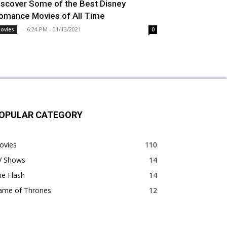
iscover Some of the Best Disney
omance Movies of All Time
-
6:24 PM - 01/13/2021
ovies
0
OPULAR CATEGORY
ovies
110
V Shows
14
e Flash
14
ame of Thrones
12