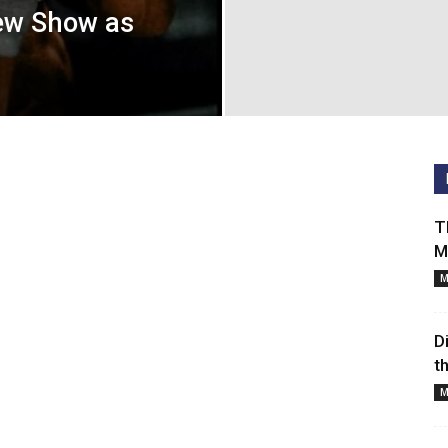
Cancelled
ew Show as
TV
Series
T
M
M
D
t
M