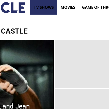
TV
TV SHOWS
MOVIES
GAME OF THR
Shows
 CASTLE
–
Movie
News
–
Renewed
k and Jean