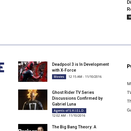
D
R
M
Deadpool 3 is In Development
P
with X-Force
12:15 AM - 11/10/2016
Movies
M
T
Ghost Rider TV Series
Discussions Confirmed by
Th
Gabriel Luna
G
Agents of S.H.I.E.L.D.
12:02 AM - 11/10/2016
The Big Bang Theory: A