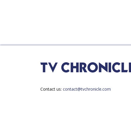
Contact us:
contact@tvchronicle.com