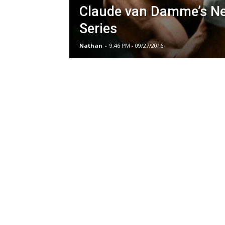
Claude van Damme’s N
Series
Nathan
-
9:46 PM - 09/27/2016