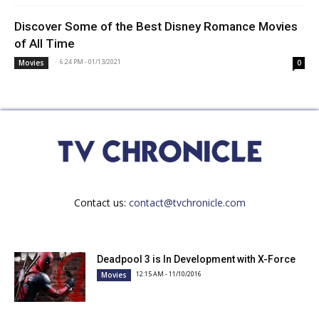
Discover Some of the Best Disney Romance Movies
of All Time
-
6:24 PM - 01/13/2021
Movies
0
Contact us:
contact@tvchronicle.com
Deadpool 3 is In Development with X-Force
12:15 AM - 11/10/2016
Movies