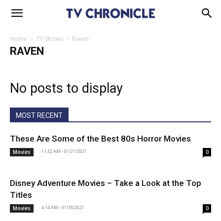
Home
TV Shows
Raven
RAVEN
No posts to display
MOST RECENT
These Are Some of the Best 80s Horror Movies
-
11:42 AM - 01/21/2021
Movies
0
Disney Adventure Movies – Take a Look at the Top
Titles
-
4:14 AM - 01/18/2021
Movies
0