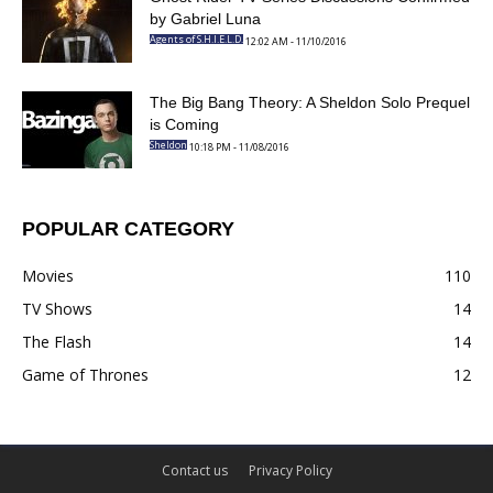
Confirmed by Gabriel Luna
12:02 AM - 11/10/2016
Agents of S.H.I.E.L.D.
The Big Bang Theory: A Sheldon Solo
Prequel is Coming
10:18 PM - 11/08/2016
Sheldon
POPULAR CATEGORY
Movies
110
TV Shows
14
The Flash
14
Game of Thrones
12
Contact us
Privacy Policy