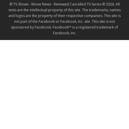
© TV Shows - Movie News - Renewed Cancelled TV Series © 2026. All
texts are the intellectual property of this site. The trademarks, names
and logos are the property of their respective companies. This site is
not part of the Facebook or Facebook, Inc. site. This site is not
sponsored by Facebook. Facebook™ is a registered trademark of
Facebook, Inc.