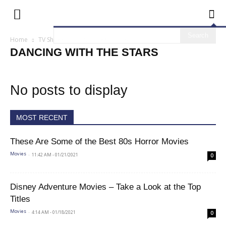
Home
TV Shows
Dancing with the Stars
DANCING WITH THE STARS
No posts to display
MOST RECENT
These Are Some of the Best 80s Horror Movies
-
11:42 AM - 01/21/2021
Movies
0
Disney Adventure Movies – Take a Look at the Top
Titles
-
4:14 AM - 01/18/2021
Movies
0