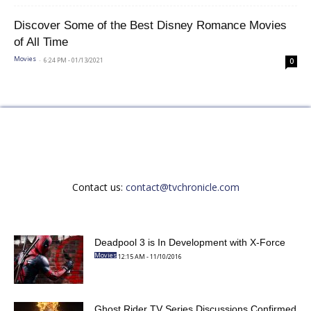
Discover Some of the Best Disney Romance Movies
of All Time
-
6:24 PM - 01/13/2021
Movies
0
Contact us:
contact@tvchronicle.com
Deadpool 3 is In Development with X-Force
12:15 AM - 11/10/2016
Movies
Ghost Rider TV Series Discussions