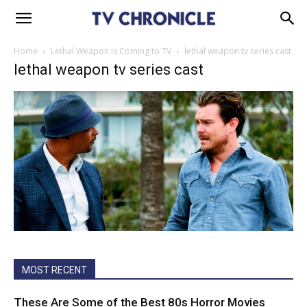
Home
Lethal Weapon is Coming to TV
lethal weapon tv series cast
lethal weapon tv series cast
MOST RECENT
These Are Some of the Best 80s Horror Movies