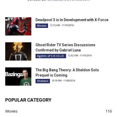
Deadpool 3 is In Development with X-Force
12:15 AM - 11/10/2016
Movies
Ghost Rider TV Series Discussions
Confirmed by Gabriel Luna
12:02 AM - 11/10/2016
Agents of S.H.I.E.L.D.
The Big Bang Theory: A Sheldon Solo
Prequel is Coming
10:18 PM - 11/08/2016
Sheldon
POPULAR CATEGORY
Movies
110