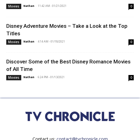
Nathan
-
11:42 AM - 01/21/2021
Movies
0
Disney Adventure Movies – Take a Look at the Top
Titles
Nathan
-
4:14 AM - 01/18/2021
Movies
0
Discover Some of the Best Disney Romance Movies
of All Time
Nathan
-
6:24 PM - 01/13/2021
Movies
0
Contact us:
contact@tvchronicle.com