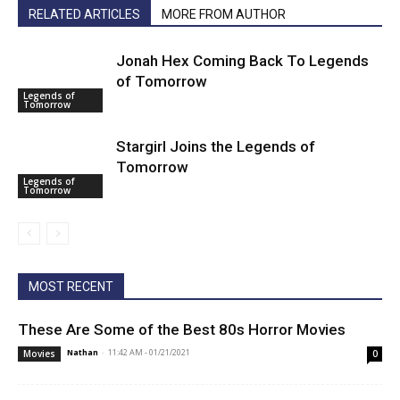
RELATED ARTICLES
MORE FROM AUTHOR
Jonah Hex Coming Back To Legends
of Tomorrow
Legends of
Tomorrow
Stargirl Joins the Legends of
Tomorrow
Legends of
Tomorrow
MOST RECENT
These Are Some of the Best 80s Horror Movies
Nathan
-
11:42 AM - 01/21/2021
Movies
0