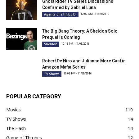
Ghost Rider TV Series Discussions
Confirmed by Gabriel Luna
12:02 AM - 11/10/2016
Agents of S.H.I.E.L.D.
The Big Bang Theory: A Sheldon Solo
Prequel is Coming
10:18 PM - 11/08/2016
Sheldon
Robert De Niro and Julianne More Cast in
Amazon Mafia Series
10:06 PM - 11/08/2016
TV Shows
POPULAR CATEGORY
Movies
110
TV Shows
14
The Flash
14
Game of Thrones
12