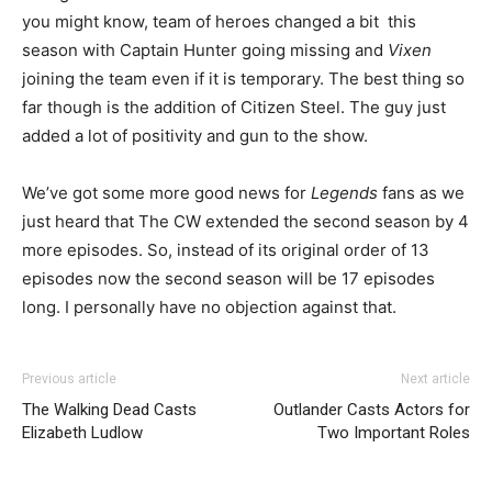
you might know, team of heroes changed a bit this
season with Captain Hunter going missing and
Vixen
joining the team even if it is temporary. The best thing so
far though is the addition of Citizen Steel. The guy just
added a lot of positivity and gun to the show.
We’ve got some more good news for
Legends
fans as we
just heard that The CW extended the second season by 4
more episodes. So, instead of its original order of 13
episodes now the second season will be 17 episodes
long. I personally have no objection against that.
Previous article
Next article
The Walking Dead Casts
Outlander Casts Actors for
Elizabeth Ludlow
Two Important Roles