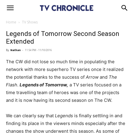
Home
TV Shows
Legends of Tomorrow Second Season
Extended
By
Nathan
-
11:54 PM - 11/10/2016
The CW did not lose so much time in populating the
network with more superhero TV series once it realized
the potential thanks to the success of
Arrow
and
The
Flash
.
Legends of Tomorrow,
a TV series focused on a
time travelling team of heroes was one of the projects
and it is now having its second season on The CW.
We can clearly say that
Legends
is finally settling in and
finding its place in the viewers minds especially after the
changes the show underwent this season. As some of