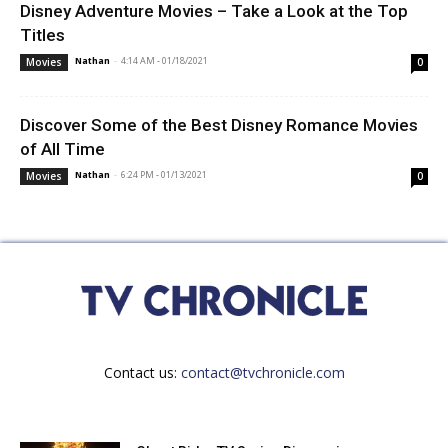
Disney Adventure Movies – Take a Look at the Top
Titles
Nathan
-
4:14 AM - 01/18/2021
Movies
0
Discover Some of the Best Disney Romance Movies
of All Time
Nathan
-
6:24 PM - 01/13/2021
Movies
0
Contact us:
contact@tvchronicle.com