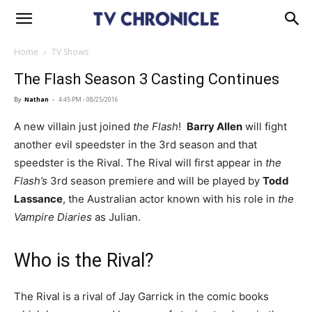
Home
TV Shows
The Flash Season 3 Casting Continues
By
Nathan
-
4:45 PM - 08/25/2016
A new villain just joined
the Flash
!
Barry Allen
will fight
another evil speedster in the 3rd season and that
speedster is the Rival. The Rival will first appear in
the
Flash’s
3rd season premiere and will be played by
Todd
Lassance
, the Australian actor known with his role in
the
Vampire Diaries
as Julian.
Who is the Rival?
The Rival is a rival of Jay Garrick in the comic books