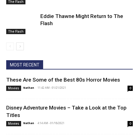
The Flash
Eddie Thawne Might Return to The
Flash
The Flash
MOST RECENT
These Are Some of the Best 80s Horror Movies
Nathan
-
11:42 AM - 01/21/2021
Movies
0
Disney Adventure Movies – Take a Look at the Top
Titles
Nathan
-
4:14 AM - 01/18/2021
Movies
0