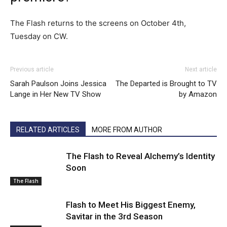
The Flash returns to the screens on October 4th,
Tuesday on CW.
Previous article
Next article
Sarah Paulson Joins Jessica
The Departed is Brought to TV
Lange in Her New TV Show
by Amazon
RELATED ARTICLES
MORE FROM AUTHOR
The Flash to Reveal Alchemy’s Identity
Soon
The Flash
Flash to Meet His Biggest Enemy,
Savitar in the 3rd Season