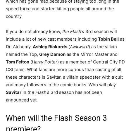
which has gone mad because of staying too long in the
speed force and started killing people all around the
country.
If you do not already know,
the Flash’s
3rd season will
include a lot of new cast members including
Tobin Bell
as
Dr. Alchemy,
Ashley Rickards
(
Awkward
) as the villain
named the Top,
Grey Damon
as the Mirror Master and
Tom Felton
(
Harry Potter
) as a member of Central City PD
CSI team. What fans are more curious than casting of all
these characters is Savitar, a villain speedster with a cult
and many followers in the comic books. Who will play
Savitar
in
the Flash’s
3rd season has not been
announced yet.
When will the Flash Season 3
premiere?