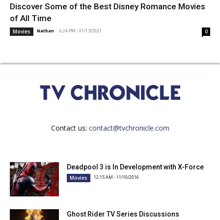
Discover Some of the Best Disney Romance Movies
of All Time
Nathan
-
6:24 PM - 01/13/2021
Movies
0
Contact us:
contact@tvchronicle.com
Deadpool 3 is In Development with X-Force
12:15 AM - 11/10/2016
Movies
Ghost Rider TV Series Discussions