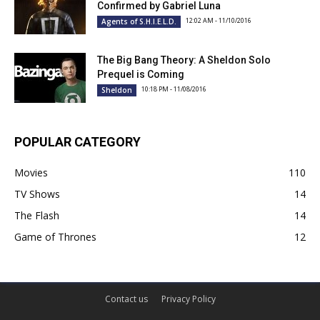
Confirmed by Gabriel Luna
12:02 AM - 11/10/2016
Agents of S.H.I.E.L.D.
The Big Bang Theory: A Sheldon Solo
Prequel is Coming
10:18 PM - 11/08/2016
Sheldon
POPULAR CATEGORY
Movies
110
TV Shows
14
The Flash
14
Game of Thrones
12
Contact us
Privacy Policy