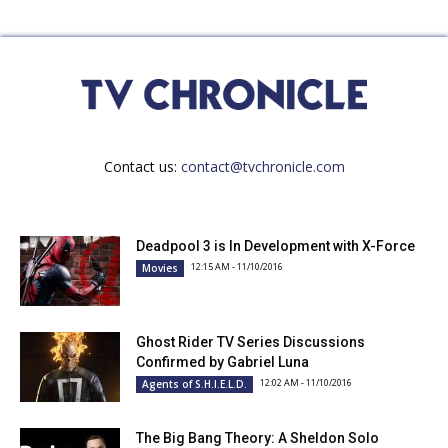
Contact us:
contact@tvchronicle.com
Deadpool 3 is In Development with X-Force
12:15 AM - 11/10/2016
Movies
Ghost Rider TV Series Discussions
Confirmed by Gabriel Luna
12:02 AM - 11/10/2016
Agents of S.H.I.E.L.D.
The Big Bang Theory: A Sheldon Solo