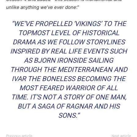
unlike anything we’ve ever done
:”
“WE’VE PROPELLED ‘VIKINGS’ TO THE
TOPMOST LEVEL OF HISTORICAL
DRAMA AS WE FOLLOW STORYLINES
INSPIRED BY REAL LIFE EVENTS SUCH
AS BJORN IRONSIDE SAILING
THROUGH THE MEDITERRANEAN AND
IVAR THE BONELESS BECOMING THE
MOST FEARED WARRIOR OF ALL
TIME. IT’S NOT A STORY OF ONE MAN,
BUT A SAGA OF RAGNAR AND HIS
SONS.”
Previous article
Next article