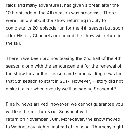
raids and many adventures, has given a break after the
10th episode of the 4th season was broadcast. There
were rumors about the show returning in July to
complete its 20-episode run for the 4th season but soon
after History Channel announced the show will return in
the fall.
There have been promos teasing the 2nd half of the 4th
season along with the announcement for the renewal of
the show for another season and some casting news for
that 5th season to start in 2017. However, History did not
make it clear when exactly we’ll be seeing Season 4B.
Finally, news arrived, however, we cannot guarantee you
will like them. It turns out Season 4 will
return on November 30th. Moreoever, the show moved
to Wednesday nights (instead of its usual Thursday night