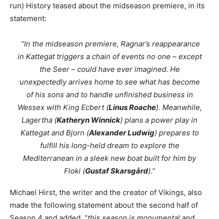
run) History teased about the midseason premiere, in its
statement:
“In the midseason premiere, Ragnar’s reappearance
in Kattegat triggers a chain of events no one – except
the Seer – could have ever imagined. He
unexpectedly arrives home to see what has become
of his sons and to handle unfinished business in
Wessex with King Ecbert (
Linus Roache
). Meanwhile,
Lagertha (
Katheryn Winnick
) plans a power play in
Kattegat and Bjorn (
Alexander Ludwig
) prepares to
fulfill his long-held dream to explore the
Mediterranean in a sleek new boat built for him by
Floki (
Gustaf Skarsgård
).”
Michael Hirst, the writer and the creator of Vikings, also
made the following statement about the second half of
Season 4 and added “
this season is monumental and