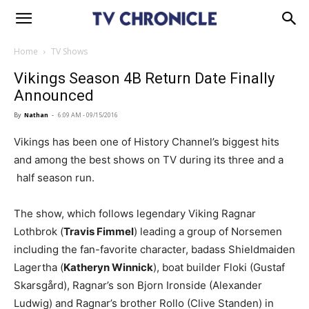
Home
TV Shows
Vikings Season 4B Return Date Finally
Announced
By
Nathan
-
6:09 AM - 09/15/2016
Vikings has been one of History Channel’s biggest hits
and among the best shows on TV during its three and a
half season run.
The show, which follows legendary Viking Ragnar
Lothbrok (
Travis Fimmel
) leading a group of Norsemen
including the fan-favorite character, badass Shieldmaiden
Lagertha (
Katheryn Winnick
), boat builder Floki (Gustaf
Skarsgård), Ragnar’s son Bjorn Ironside (Alexander
Ludwig) and Ragnar’s brother Rollo (Clive Standen) in