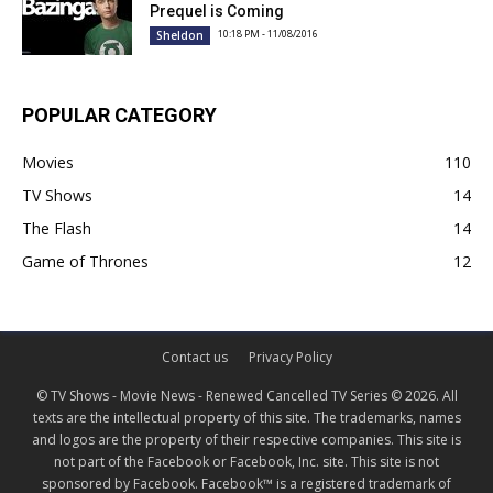
Prequel is Coming
10:18 PM - 11/08/2016
Sheldon
POPULAR CATEGORY
Movies
110
TV Shows
14
The Flash
14
Game of Thrones
12
Contact us
Privacy Policy
© TV Shows - Movie News - Renewed Cancelled TV Series © 2026. All
texts are the intellectual property of this site. The trademarks, names
and logos are the property of their respective companies. This site is
not part of the Facebook or Facebook, Inc. site. This site is not
sponsored by Facebook. Facebook™ is a registered trademark of