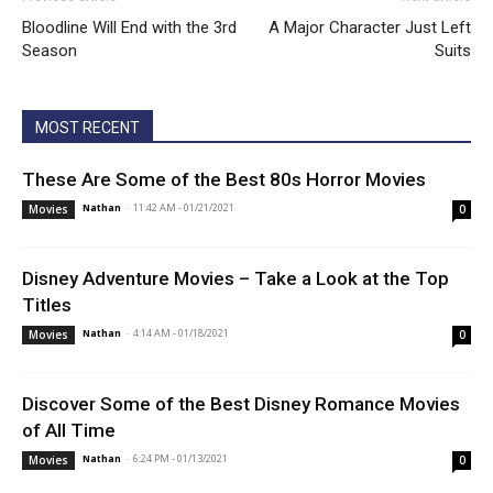
Bloodline Will End with the 3rd
A Major Character Just Left
Season
Suits
MOST RECENT
These Are Some of the Best 80s Horror Movies
Nathan
-
11:42 AM - 01/21/2021
Movies
0
Disney Adventure Movies – Take a Look at the Top
Titles
Nathan
-
4:14 AM - 01/18/2021
Movies
0
Discover Some of the Best Disney Romance Movies
of All Time
Nathan
-
6:24 PM - 01/13/2021
Movies
0