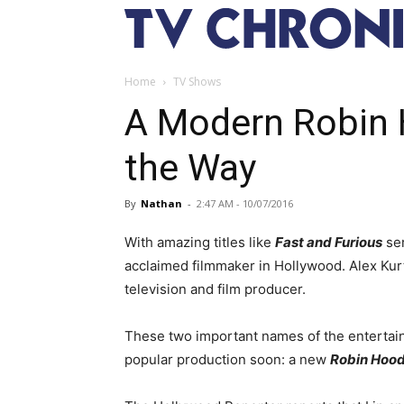
Home
TV Shows
A Modern Robin 
the Way
By
Nathan
-
2:47 AM - 10/07/2016
With amazing titles like
Fast and Furious
se
acclaimed filmmaker in Hollywood. Alex Kurt
television and film producer.
These two important names of the entertain
popular production soon: a new
Robin Hoo