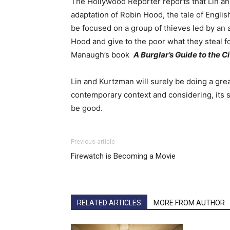
The Hollywood Reporter reports that Lin a
adaptation of Robin Hood, the tale of English
be focused on a group of thieves led by an a
Hood and give to the poor what they steal f
Manaugh’s book
A Burglar’s Guide to the Ci
Lin and Kurtzman will surely be doing a grea
contemporary context and considering, its so
be good.
Previous article
Firewatch is Becoming a Movie
RELATED ARTICLES
MORE FROM AUTHOR