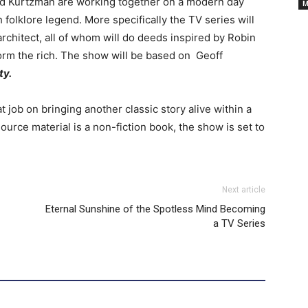
Cancelled
nd Kurtzman are working together on a modern day
M
 folklore legend. More specifically the TV series will
rchitect, all of whom will do deeds inspired by Robin
TV
orm the rich. The show will be based on Geoff
ty.
Series
t job on bringing another classic story alive within a
urce material is a non-fiction book, the show is set to
Next article
Eternal Sunshine of the Spotless Mind Becoming
a TV Series