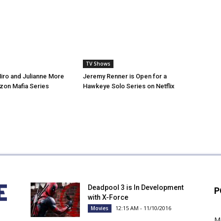
TV Shows
iro and Julianne More
Jeremy Renner is Open for a
zon Mafia Series
Hawkeye Solo Series on Netflix
Deadpool 3 is In Development
P
with X-Force
12:15 AM - 11/10/2016
Movies
M