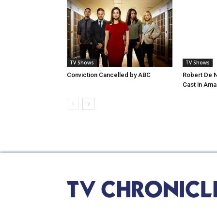
TV Shows
TV Shows
Conviction Cancelled by ABC
Robert De N
Cast in Ama