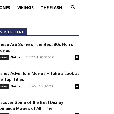
ONES
VIKINGS
THE FLASH
MOST RECENT
hese Are Some of the Best 80s Horror
ovies
Nathan
-
11:42 AM - 01/21/2021
ovies
0
isney Adventure Movies – Take a Look at
he Top Titles
Nathan
-
4:14 AM - 01/18/2021
ovies
0
iscover Some of the Best Disney
omance Movies of All Time