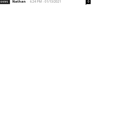
Nathan
-
6:24 PM - 01/13/2021
ovies
0