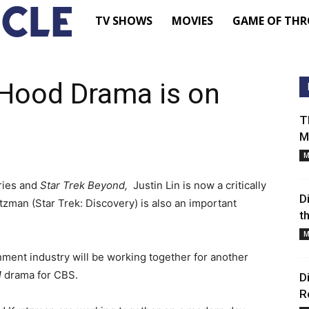
TV
TV SHOWS
MOVIES
GAME OF THR
Shows
Hood Drama is on
–
T
M
Movie
M
ries and
Star Trek Beyond,
News
Justin Lin is now a critically
D
zman (Star Trek: Discovery) is also an important
t
–
M
ment industry will be working together for another
Renewed
d
drama for CBS.
D
R