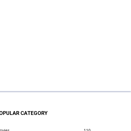
OPULAR CATEGORY
ovies
110