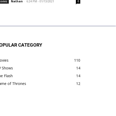
Nathan
-
6:24 PM - 01/13/2021
ovies
0
OPULAR CATEGORY
ovies
110
V Shows
14
e Flash
14
ame of Thrones
12