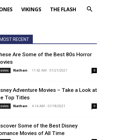
ONES
VIKINGS
THE FLASH
MOST RECENT
hese Are Some of the Best 80s Horror
ovies
Nathan
-
11:42 AM - 01/21/2021
ovies
0
isney Adventure Movies – Take a Look at
he Top Titles
Nathan
-
4:14 AM - 01/18/2021
ovies
0
iscover Some of the Best Disney
omance Movies of All Time