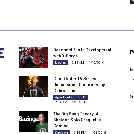
Cancelled
M
TV
Series
Deadpool 3 is In Development
P
with X-Force
12:15 AM - 11/10/2016
Movies
M
T
Ghost Rider TV Series
Discussions Confirmed by
Th
Gabriel Luna
G
Agents of S.H.I.E.L.D.
12:02 AM - 11/10/2016
The Big Bang Theory: A
Sheldon Solo Prequel is
Coming
10:18 PM - 11/08/2016
Sheldon