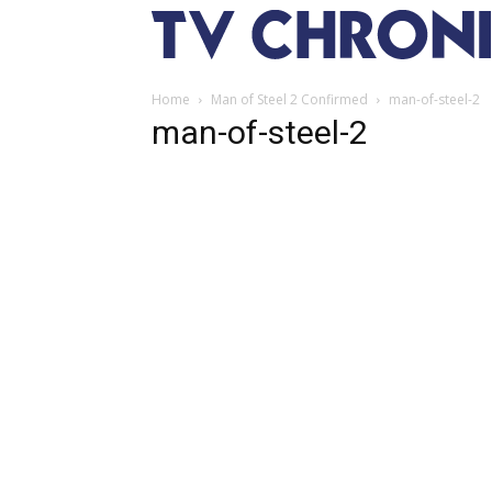
Home
Man of Steel 2 Confirmed
man-of-steel-2
man-of-steel-2