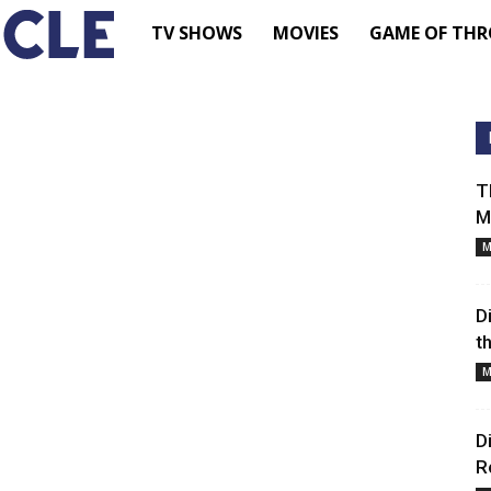
TV
TV SHOWS
MOVIES
GAME OF THR
Shows
–
T
M
Movie
M
News
D
t
–
M
Renewed
D
R