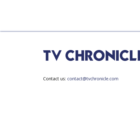
Contact us:
contact@tvchronicle.com